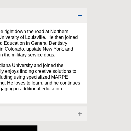
e right down the road at Northern
niversity of Louisville. He then joined
 Education in General Dentistry
 in Colorado, upstate New York, and
 the military service dogs.
diana University and joined the
y enjoys finding creative solutions to
ncluding using specialized MARPE
g. He loves to learn, and he continues
gaging in additional education