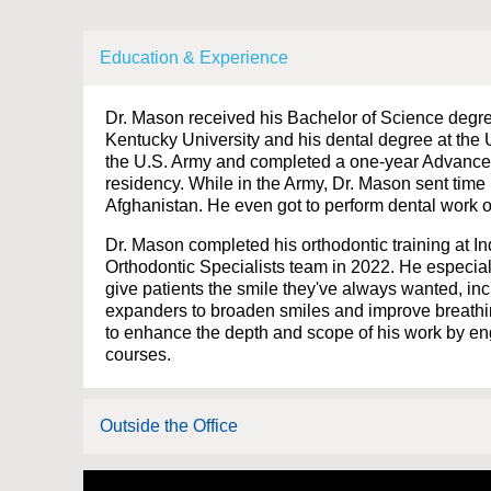
Education & Experience
Dr. Mason received his Bachelor of Science degre
Kentucky University and his dental degree at the U
the U.S. Army and completed a one-year Advanced
residency. While in the Army, Dr. Mason sent time
Afghanistan. He even got to perform dental work on
Dr. Mason completed his orthodontic training at In
Orthodontic Specialists team in 2022. He especiall
give patients the smile they've always wanted, i
expanders to broaden smiles and improve breathin
to enhance the depth and scope of his work by en
courses.
Outside the Office