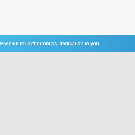
Passion for orthodontics, dedication to you.