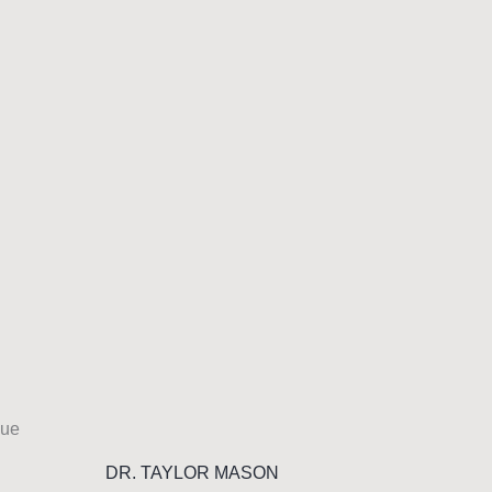
DR. TAYLOR MASON