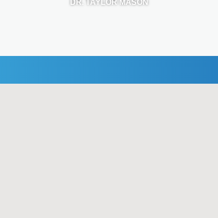
DR. TAYLOR MASON